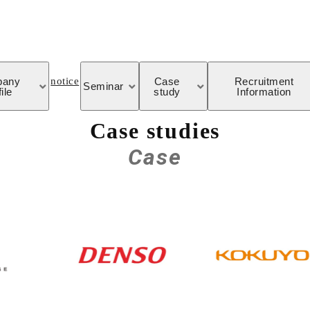
notice
pany
Case
Recruitment
Seminar
ile
study
Information
Case studies
Case