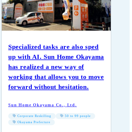
Specialized tasks are also sped
up with AI. Sun Home Okayama
has realized a new way of
working that allows you to move
forward without hesitation.
Sun Home Okayama Co., Ltd.
Corporate Reskilling
50 to 99 people
Okayama Prefecture