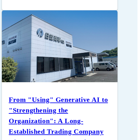
From "Using" Generative AI to
"Strengthening the
Organization": A Long-
Established Trading Company