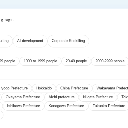
ng tags.
lting
AI development
Corporate Reskilling
99 people
1000 to 1999 people
20-49 people
2000-2999 people
Hyogo Prefecture
Hokkaido
Chiba Prefecture
Wakayama Prefect
Okayama Prefecture
Aichi prefecture
Niigata Prefecture
Tok
Ishikawa Prefecture
Kanagawa Prefecture
Fukuoka Prefecture