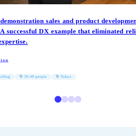
 demonstration sales and product developme
 A successful DX example that eliminated rel
expertise.
tion
illing
20-49 people
Tokyo