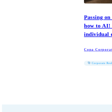
Passing on
how to AI!
individual 
Copa Corpora
Corporate Resk