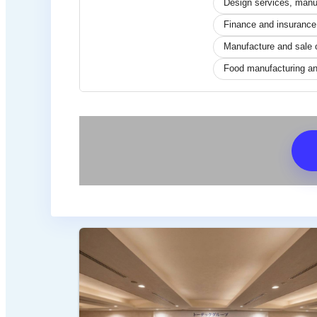
Design services, manuf
Finance and insurance
Manufacture and sale 
Food manufacturing an