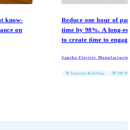
nt know-
Reduce one hour of pap
iance on
time by 98%. A long-es
to create time to engag
Sansha Electric Manufacturin
Corporate Reskilling
500-999