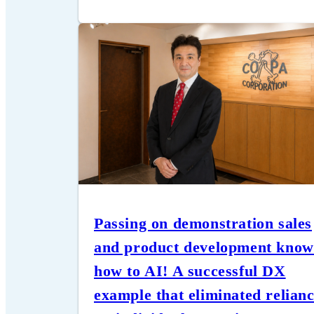
Passing on demonstration sales
and product development know
how to AI! A successful DX
example that eliminated relian