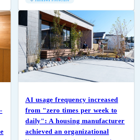
Ishikawa Prefecture
AI usage frequency increased
-
from "zero times per week to
daily": A housing manufacturer
ce
achieved an organizational