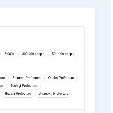
3,000+
300-499 people
50 to 99 people
ure
Saitama Prefecture
Osaka Prefecture
yo
Tochigi Prefecture
Ibaraki Prefecture
Shizuoka Prefecture