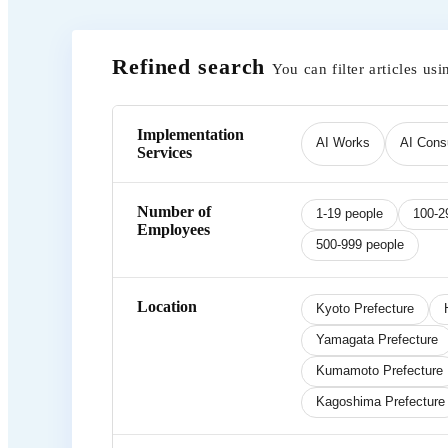
Refined search
You can filter articles usi
Implementation
AI Works
AI Consu
Services
Number of
1-19 people
100-2
Employees
500-999 people
Location
Kyoto Prefecture
Yamagata Prefecture
Kumamoto Prefecture
Kagoshima Prefecture