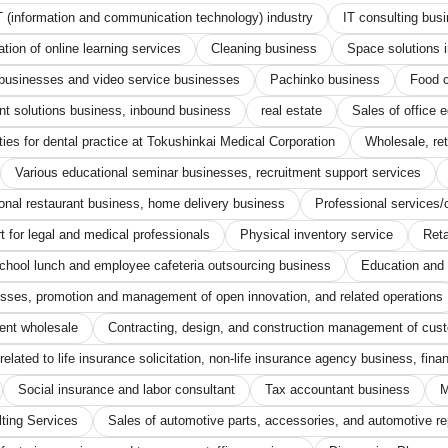
T (information and communication technology) industry
IT consulting bus
ion of online learning services
Cleaning business
Space solutions 
d businesses and video service businesses
Pachinko business
Food c
nt solutions business, inbound business
real estate
Sales of office 
ties for dental practice at Tokushinkai Medical Corporation
Wholesale, re
Various educational seminar businesses, recruitment support services
onal restaurant business, home delivery business
Professional services/
for legal and medical professionals
Physical inventory service
Reta
chool lunch and employee cafeteria outsourcing business
Education and 
esses, promotion and management of open innovation, and related operations
ent wholesale
Contracting, design, and construction management of cus
elated to life insurance solicitation, non-life insurance agency business, fina
Social insurance and labor consultant
Tax accountant business
M
ting Services
Sales of automotive parts, accessories, and automotive rep