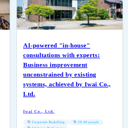
AI-powered "in-house"
consultations with experts:
Business improvement
unconstrained by existing
systems, achieved by Iwai Co.,
Ltd.
Iwai Co., Ltd.
Corporate Reskilling
20-49 people