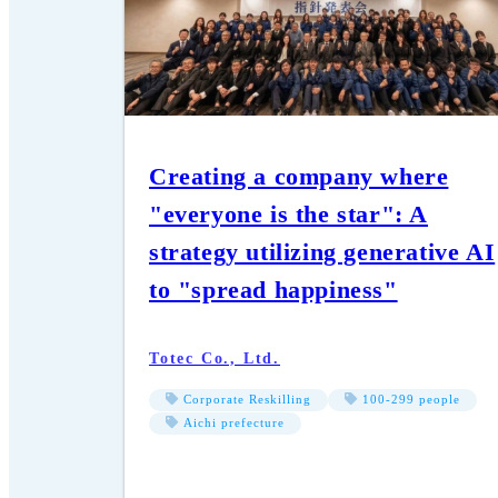
Creating a company where
"everyone is the star": A
strategy utilizing generative AI
to "spread happiness"
Totec Co., Ltd.
Corporate Reskilling
100-299 people
Aichi prefecture