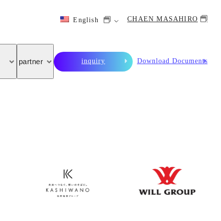
CHAEN MASAHIRO
English
inquiry
Download Documents
partner