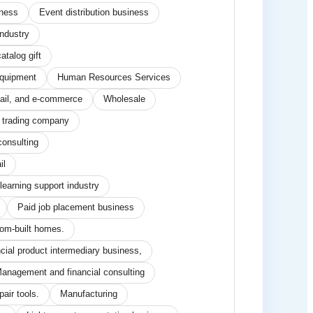
iness
Event distribution business
industry
atalog gift
equipment
Human Resources Services
tail, and e-commerce
Wholesale
trading company
consulting
il
learning support industry
Paid job placement business
tom-built homes.
ncial product intermediary business,
anagement and financial consulting
air tools.
Manufacturing