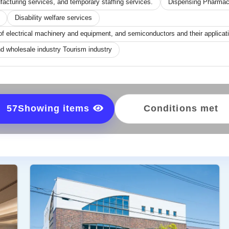
acturing services, and temporary staffing services.
Dispensing Pharma
Disability welfare services
of electrical machinery and equipment, and semiconductors and their applica
d wholesale industry Tourism industry
57
Showing items
Conditions met