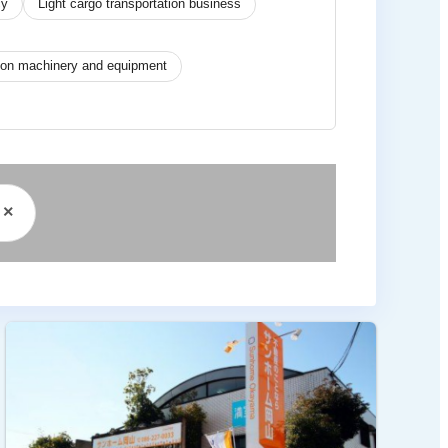
cy
Light cargo transportation business
tion machinery and equipment
×