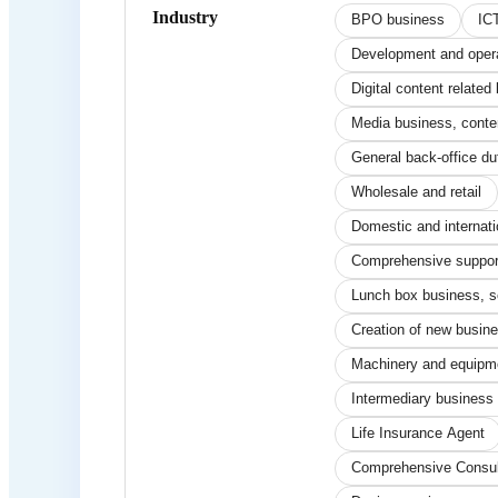
Industry
BPO business
IC
Development and operat
Digital content relate
Media business, conte
General back-office du
Wholesale and retail
Domestic and internati
Comprehensive support 
Lunch box business, s
Creation of new busin
Machinery and equipm
Intermediary business r
Life Insurance Agent
Comprehensive Consul