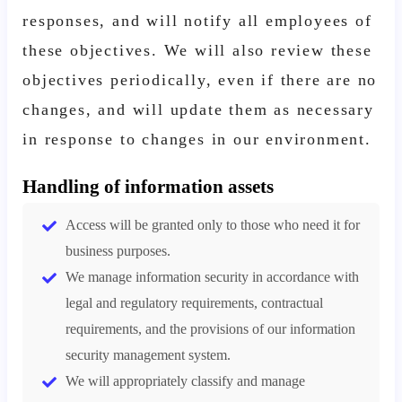
responses, and will notify all employees of
these objectives. We will also review these
objectives periodically, even if there are no
changes, and will update them as necessary
in response to changes in our environment.
Handling of information assets
Access will be granted only to those who need it for
business purposes.
We manage information security in accordance with
legal and regulatory requirements, contractual
requirements, and the provisions of our information
security management system.
We will appropriately classify and manage