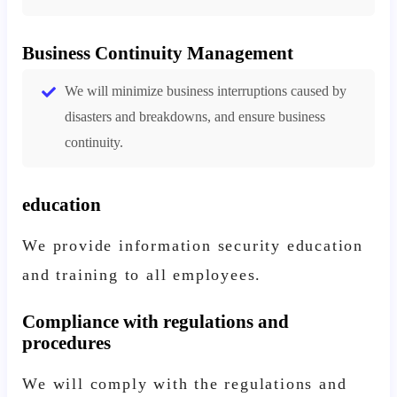
Business Continuity Management
We will minimize business interruptions caused by
disasters and breakdowns, and ensure business
continuity.
education
We provide information security education
and training to all employees.
Compliance with regulations and
procedures
We will comply with the regulations and