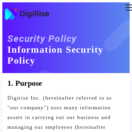
Skip
to
the
content
Security Policy
Information Security
Policy
1. Purpose
Digirise Inc. (hereinafter referred to as
"our company") uses many information
assets in carrying out our business and
managing our employees (hereinafter