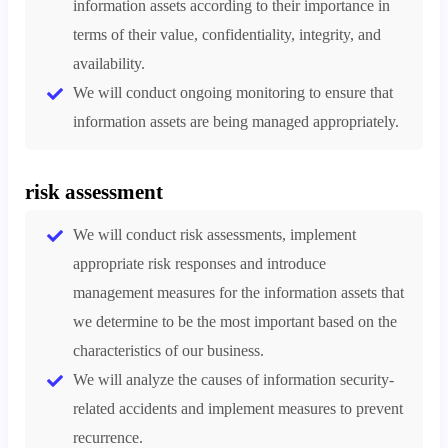
information assets according to their importance in
terms of their value, confidentiality, integrity, and
availability.
We will conduct ongoing monitoring to ensure that
information assets are being managed appropriately.
risk assessment
We will conduct risk assessments, implement
appropriate risk responses and introduce
management measures for the information assets that
we determine to be the most important based on the
characteristics of our business.
We will analyze the causes of information security-
related accidents and implement measures to prevent
recurrence.