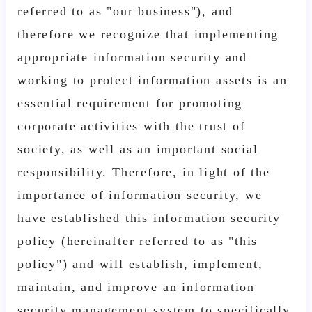
referred to as "our business"), and
therefore we recognize that implementing
appropriate information security and
working to protect information assets is an
essential requirement for promoting
corporate activities with the trust of
society, as well as an important social
responsibility. Therefore, in light of the
importance of information security, we
have established this information security
policy (hereinafter referred to as "this
policy") and will establish, implement,
maintain, and improve an information
security management system to specifically