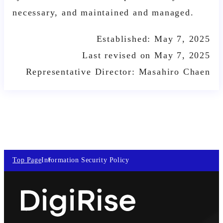
necessary, and maintained and managed.
Established: May 7, 2025
Last revised on May 7, 2025
Representative Director: Masahiro Chaen
Top Page
Information Security Policy