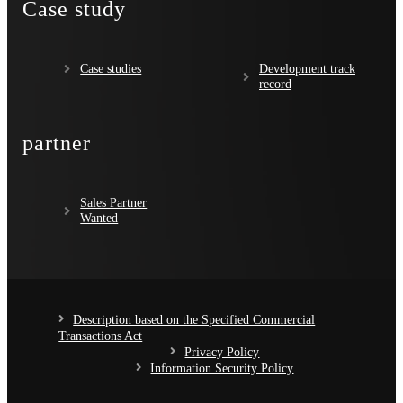
Case study
Case studies
Development track
record
partner
Sales Partner
Wanted
Description based on the Specified Commercial
Transactions Act
Privacy Policy
Information Security Policy