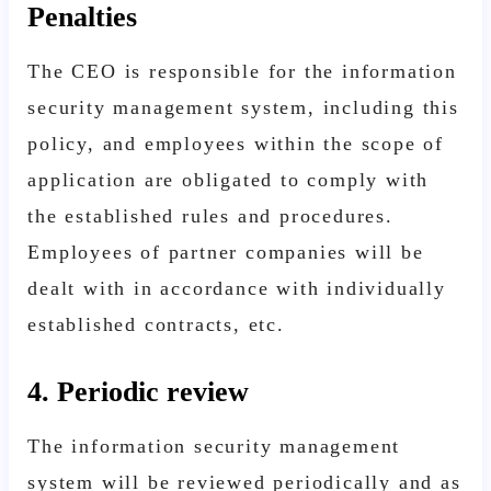
Penalties
The CEO is responsible for the information
security management system, including this
policy, and employees within the scope of
application are obligated to comply with
the established rules and procedures.
Employees of partner companies will be
dealt with in accordance with individually
established contracts, etc.
4. Periodic review
The information security management
system will be reviewed periodically and as