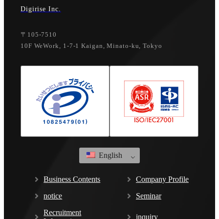
Digirise Inc.
〒105-7510
10F WeWork, 1-7-1 Kaigan, Minato-ku, Tokyo
English
Business Contents
Company Profile
notice
Seminar
Recruitment
inquiry