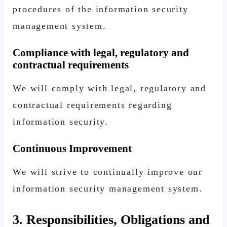
procedures of the information security
management system.
Compliance with legal, regulatory and
contractual requirements
We will comply with legal, regulatory and
contractual requirements regarding
information security.
Continuous Improvement
We will strive to continually improve our
information security management system.
3. Responsibilities, Obligations and