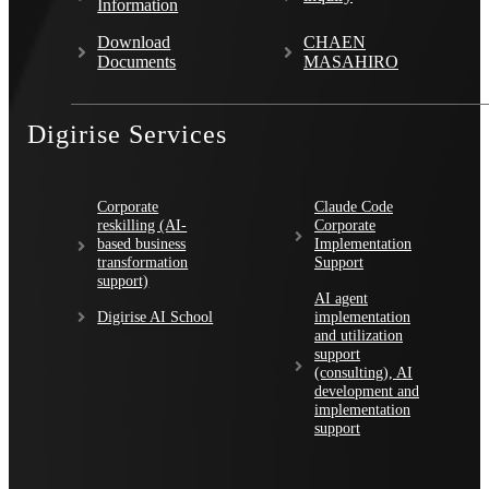
Information
Download
CHAEN
Documents
MASAHIRO
Digirise Services
Corporate
Claude Code
reskilling (AI-
Corporate
based business
Implementation
transformation
Support
support)
AI agent
Digirise AI School
implementation
and utilization
support
(consulting), AI
development and
implementation
support