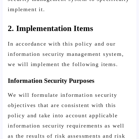
implement it.
2. Implementation Items
In accordance with this policy and our
information security management system,
we will implement the following items.
Information Security Purposes
We will formulate information security
objectives that are consistent with this
policy and take into account applicable
information security requirements as well
as the results of risk assessments and risk