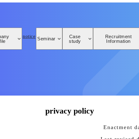
notice
pany
Case
Recruitment
Seminar
ile
study
Information
privacy policy
Enactment da