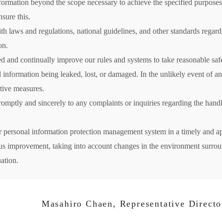
formation beyond the scope necessary to achieve the specified purposes
sure this.
h laws and regulations, national guidelines, and other standards regard
on.
d and continually improve our rules and systems to take reasonable saf
al information being leaked, lost, or damaged. In the unlikely event of 
tive measures.
omptly and sincerely to any complaints or inquiries regarding the handl
r personal information protection management system in a timely and a
ous improvement, taking into account changes in the environment surr
uation.
Masahiro Chaen, Representative Director