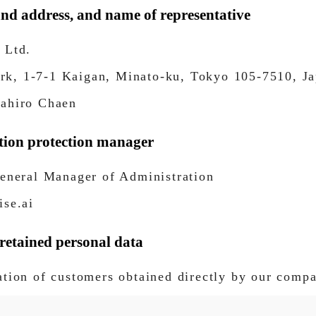
d address, and name of representative
 Ltd.
k, 1-7-1 Kaigan, Minato-ku, Tokyo 105-7510, J
sahiro Chaen
tion protection manager
General Manager of Administration
ise.ai
 retained personal data
ation of customers obtained directly by our comp