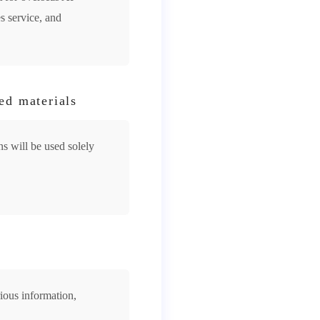
s service, and
ed materials
s will be used solely
rious information,