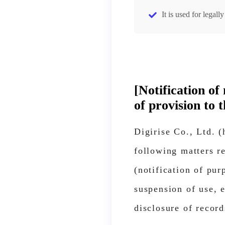
It is used for legal
[Notification o
of provision to t
Digirise Co., Ltd. 
following matters re
(notification of pur
suspension of use, e
disclosure of record