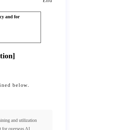
End
cy and for
tion]
lined below.
ining and utilization
 for overseas AI