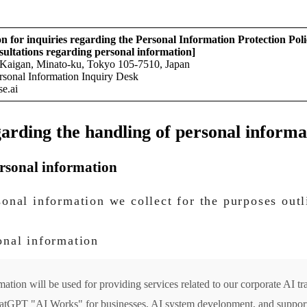
n for inquiries regarding the Personal Information Protection Poli
sultations regarding personal information]
Kaigan, Minato-ku, Tokyo 105-7510, Japan
ersonal Information Inquiry Desk
se.ai
arding the handling of personal informa
ersonal information
sonal information we collect for the purposes out
onal information
ation will be used for providing services related to our corporate AI tra
hatGPT "AI Works" for businesses, AI system development, and support