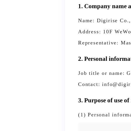
1. Company name an
Name: Digirise Co.,
Address: 10F WeWor
Representative: Ma
2. Personal informa
Job title or name: 
Contact: info@digir
3. Purpose of use of
(1) Personal inform