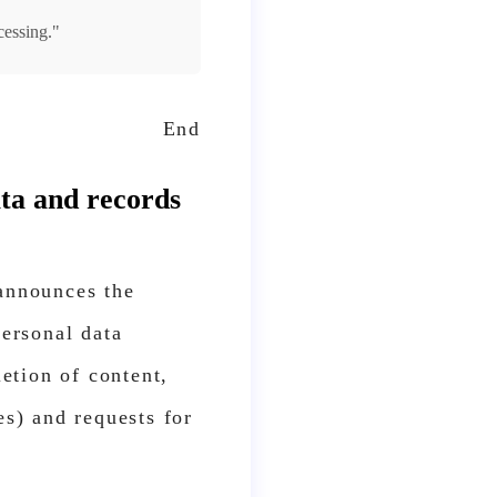
cessing."
End
ata and records
 announces the
personal data
letion of content,
es) and requests for