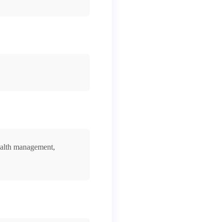
ealth management,