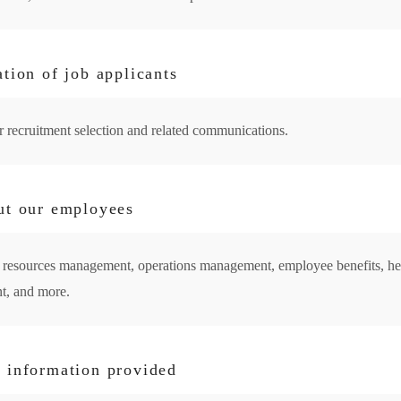
tion of job applicants
or recruitment selection and related communications.
ut our employees
an resources management, operations management, employee benefits, h
t, and more.
 information provided