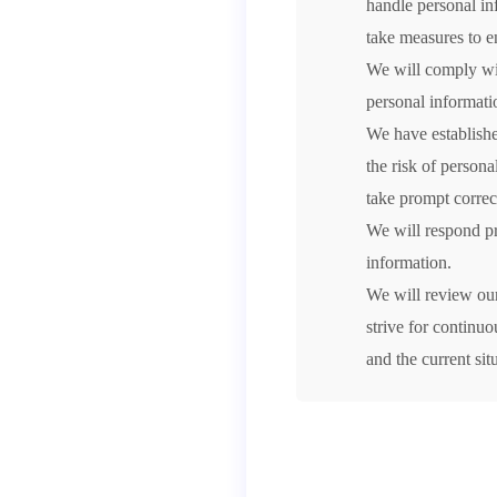
handle personal in
take measures to en
We will comply wit
personal informati
We have establishe
the risk of person
take prompt correc
We will respond pr
information.
We will review ou
strive for continu
and the current sit