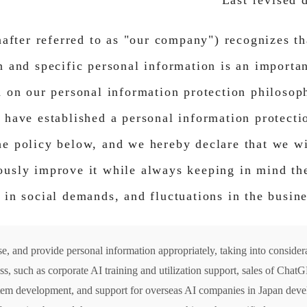
Last revised 
nafter referred to as "our company") recognizes th
 and specific personal information is an importan
d on our personal information protection philoso
 have established a personal information protec
e policy below, and we hereby declare that we wi
usly improve it while always keeping in mind the 
 in social demands, and fluctuations in the busin
se, and provide personal information appropriately, taking into consider
ess, such as corporate AI training and utilization support, sales of Cha
tem development, and support for overseas AI companies in Japan deve