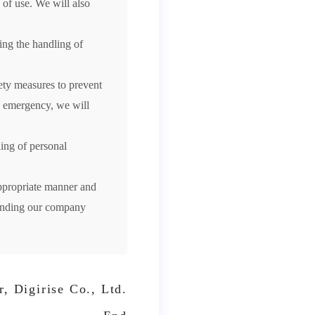
 of use. We will also
ing the handling of
ety measures to prevent
an emergency, we will
ing of personal
ppropriate manner and
ounding our company
, Digirise Co., Ltd.