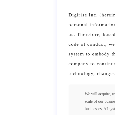
Digirise Inc. (herei
personal information
us. Therefore, base
code of conduct, we
system to embody th
company to continuo
technology, changes
We will acquire, u
scale of our busin
businesses, AI sys