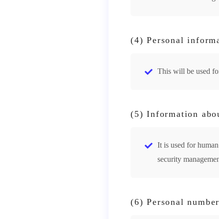
(4) Personal informa
This will be used f
(5) Information abo
It is used for hum
security managemen
(6) Personal number