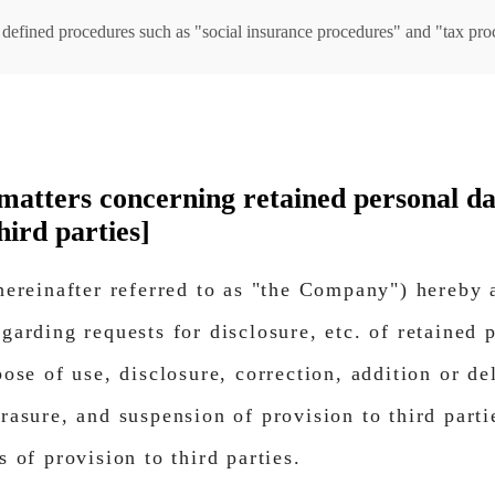
ly defined procedures such as "social insurance procedures" and "tax pro
f matters concerning retained personal d
hird parties]
(hereinafter referred to as "the Company") hereby
garding requests for disclosure, etc. of retained 
pose of use, disclosure, correction, addition or de
rasure, and suspension of provision to third parti
s of provision to third parties.