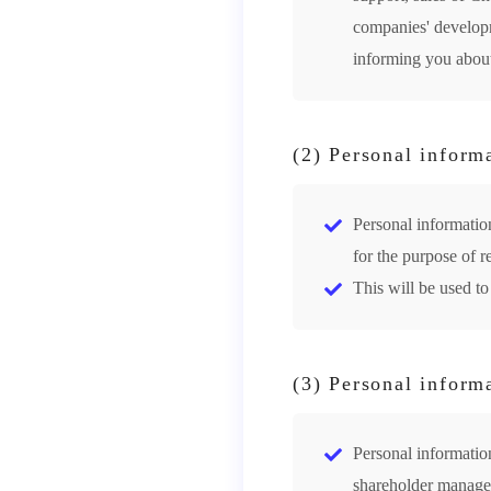
companies' developme
informing you about
(2) Personal inform
Personal informatio
for the purpose of r
This will be used to
(3) Personal inform
Personal information
shareholder managem