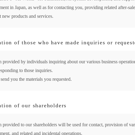
nt in Japan, as well as for contacting you, providing related after-sale
 new products and services.
ation of those who have made inquiries or request
n provided by individuals inquiring about our various business operation
esponding to those inquiries.
 send you the materials you requested.
ation of our shareholders
 provided to our shareholders will be used for contact, provision of va
ent, and related and incidental operations.