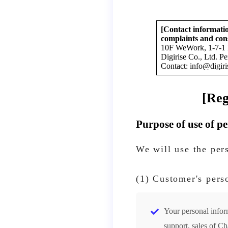
[Contact informatio
complaints and con
10F WeWork, 1-7-1 
Digirise Co., Ltd. P
Contact: info@digiri
[Reg
Purpose of use of p
We will use the per
(1) Customer's pers
Your personal inform
support, sales of C