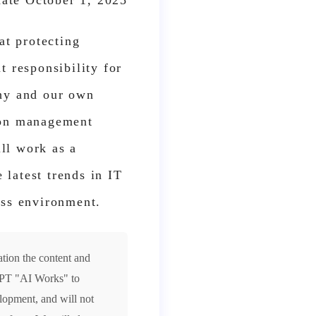
date October 1, 2025
at protecting
t responsibility for
phy and our own
tion management
ll work as a
latest trends in IT
ess environment.
ation the content and
tGPT "AI Works" to
lopment, and will not