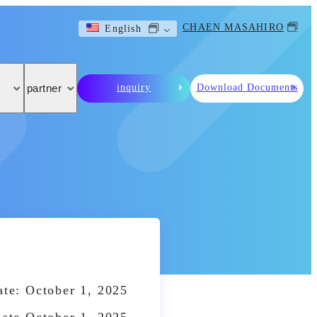
CHAEN MASAHIRO
English
inquiry
Download Documents
partner
te: October 1, 2025