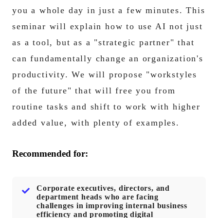
you a whole day in just a few minutes. This
seminar will explain how to use AI not just
as a tool, but as a "strategic partner" that
can fundamentally change an organization's
productivity. We will propose "workstyles
of the future" that will free you from
routine tasks and shift to work with higher
added value, with plenty of examples.
Recommended for:
Corporate executives, directors, and
department heads who are facing
challenges in improving internal business
efficiency and promoting digital