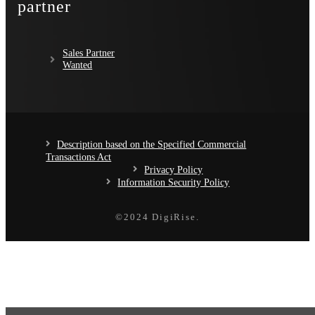
partner
Sales Partner
Wanted
Description based on the Specified Commercial
Transactions Act
Privacy Policy
Information Security Policy
©️2024 DigiRise.