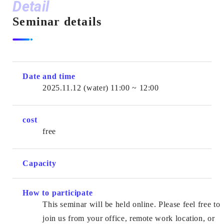
Detail
Seminar details
Date and time
2025.11.12
(water)
11:00 ~ 12:00
cost
free
Capacity
How to participate
This seminar will be held online. Please feel free to
join us from your office, remote work location, or