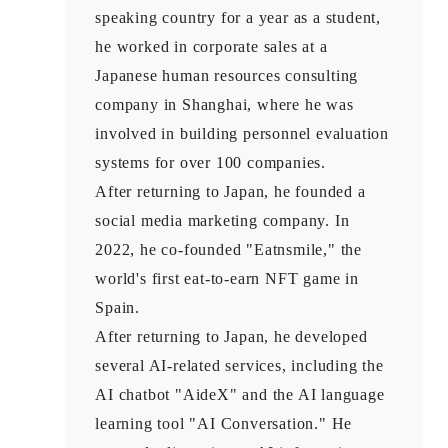
speaking country for a year as a student,
he worked in corporate sales at a
Japanese human resources consulting
company in Shanghai, where he was
involved in building personnel evaluation
systems for over 100 companies.
After returning to Japan, he founded a
social media marketing company. In
2022, he co-founded "Eatnsmile," the
world's first eat-to-earn NFT game in
Spain.
After returning to Japan, he developed
several AI-related services, including the
AI chatbot "AideX" and the AI language
learning tool "AI Conversation." He