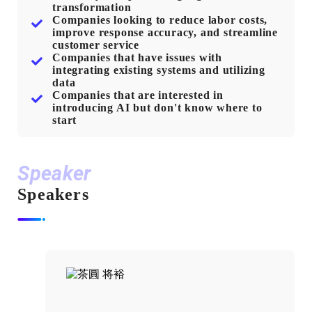
transformation
Companies looking to reduce labor costs,
improve response accuracy, and streamline
customer service
Companies that have issues with
integrating existing systems and utilizing
data
Companies that are interested in
introducing AI but don't know where to
start
Speaker
Speakers