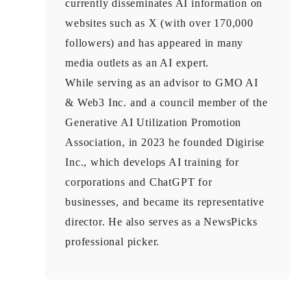
currently disseminates AI information on
websites such as X (with over 170,000
followers) and has appeared in many
media outlets as an AI expert.
While serving as an advisor to GMO AI
& Web3 Inc. and a council member of the
Generative AI Utilization Promotion
Association, in 2023 he founded Digirise
Inc., which develops AI training for
corporations and ChatGPT for
businesses, and became its representative
director. He also serves as a NewsPicks
professional picker.