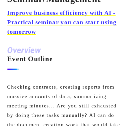
Improve business efficiency with AI -
Practical seminar you can start using
tomorrow
Overview
Event Outline
Checking contracts, creating reports from
massive amounts of data, summarizing
meeting minutes... Are you still exhausted
by doing these tasks manually? AI can do
the document creation work that would take