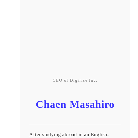
CEO of Digirise Inc.
Chaen Masahiro
After studying abroad in an English-