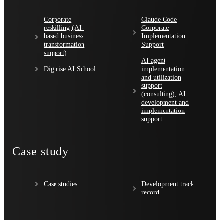
Corporate
Claude Code
reskilling (AI-
Corporate
based business
Implementation
transformation
Support
support)
AI agent
Digirise AI School
implementation
and utilization
support
(consulting), AI
development and
implementation
support
Case study
Case studies
Development track
record