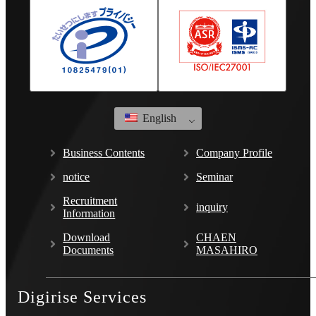
English
Business Contents
Company Profile
notice
Seminar
Recruitment
inquiry
Information
Download
CHAEN
Documents
MASAHIRO
Digirise Services