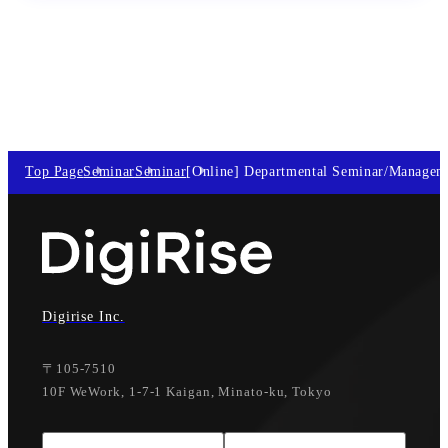
Top Page
Seminar
Seminar
[Online] Departmental Seminar/Managem
Digirise Inc.
〒105-7510
10F WeWork, 1-7-1 Kaigan, Minato-ku, Tokyo