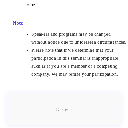
home.
Note
Speakers and programs may be changed
without notice due to unforeseen circumstances.
Please note that if we determine that your
participation in this seminar is inappropriate,
such as if you are a member of a competing
company, we may refuse your participation.
Ended.